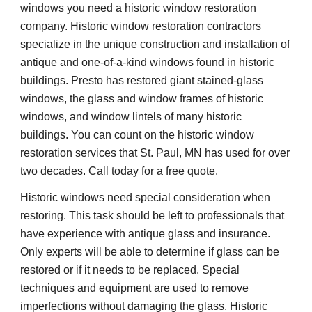
windows you need a historic window restoration 
company. Historic window restoration contractors 
specialize in the unique construction and installation of 
antique and one-of-a-kind windows found in historic 
buildings. Presto has restored giant stained-glass 
windows, the glass and window frames of historic 
windows, and window lintels of many historic 
buildings. You can count on the historic window 
restoration services that St. Paul, MN has used for over 
two decades. Call today for a free quote.
Historic windows need special consideration when 
restoring. This task should be left to professionals that 
have experience with antique glass and insurance. 
Only experts will be able to determine if glass can be 
restored or if it needs to be replaced. Special 
techniques and equipment are used to remove 
imperfections without damaging the glass. Historic 