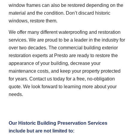
window frames can also be restored depending on the 
material and the condition. Don’t discard historic 
windows, restore them.
We offer many different waterproofing and restoration 
services. We are proud to be a leader in the industry for 
over two decades. The commercial building exterior 
restoration experts at Presto are ready to restore the 
appearance of your building, decrease your 
maintenance costs, and keep your property protected 
for years. Contact us today for a free, no-obligation 
quote. We look forward to learning more about your 
needs.
Our Historic Building Preservation Services 
include but are not limited to: