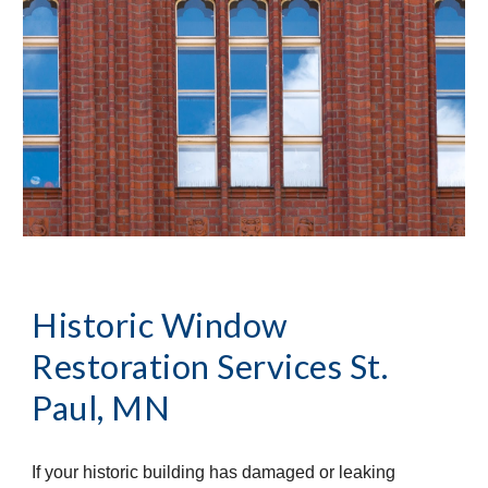
Historic Window 
Restoration Services
St. 
Paul, MN
If your historic building has damaged or leaking 