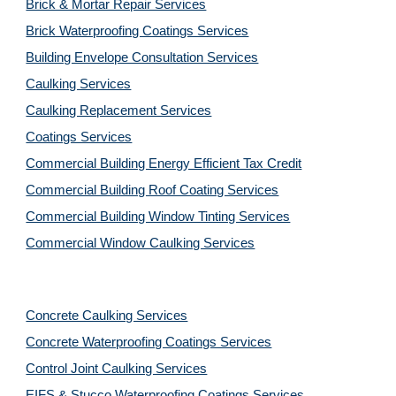
Brick & Mortar Repair Services
Brick Waterproofing Coatings Services
Building Envelope Consultation Services
Caulking Services
Caulking Replacement Services
Coatings Services
Commercial Building Energy Efficient Tax Credit
Commercial Building Roof Coating Services
Commercial Building Window Tinting Services
Commercial Window Caulking Services
Concrete Caulking Services
Concrete Waterproofing Coatings Services
Control Joint Caulking Services
EIFS & Stucco Waterproofing Coatings Services