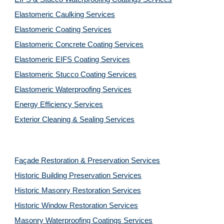
Elastomeric Caulking Services
Elastomeric Coating Services
Elastomeric Concrete Coating Services
Elastomeric EIFS Coating Services
Elastomeric Stucco Coating Services
Elastomeric Waterproofing Services
Energy Efficiency Services
Exterior Cleaning & Sealing Services
Façade Restoration & Preservation Services
Historic Building Preservation Services
Historic Masonry Restoration Services
Historic Window Restoration Services
Masonry Waterproofing Coatings Services