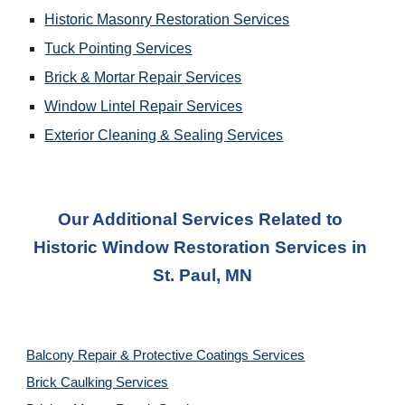
Historic Masonry Restoration Services
Tuck Pointing Services
Brick & Mortar Repair Services
Window Lintel Repair Services
Exterior Cleaning & Sealing Services
Our Additional Services Related to 
Historic Window Restoration Services
 in 
St. Paul, MN
Balcony Repair & Protective Coatings Services
Brick Caulking Services