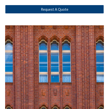
Request A Quote