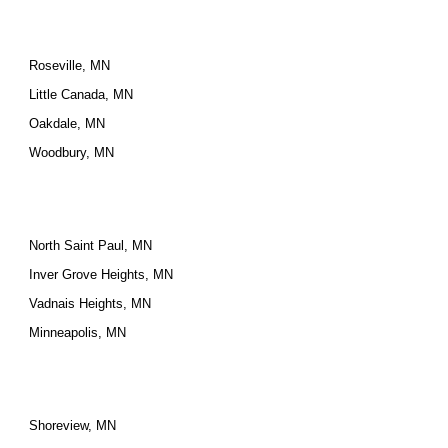
Roseville, MN
Little Canada, MN
Oakdale, MN
Woodbury, MN
North Saint Paul, MN
Inver Grove Heights, MN
Vadnais Heights, MN
Minneapolis, MN
Shoreview, MN