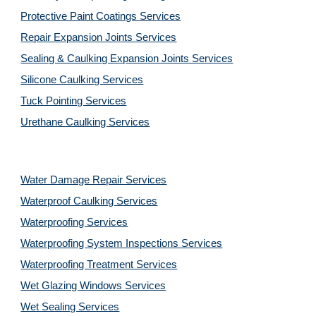
Protective Paint Coatings Services
Repair Expansion Joints Services
Sealing & Caulking Expansion Joints Services
Silicone Caulking Services
Tuck Pointing Services
Urethane Caulking Services
Water Damage Repair Services
Waterproof Caulking Services
Waterproofing Services
Waterproofing System Inspections Services
Waterproofing Treatment Services
Wet Glazing Windows Services
Wet Sealing Services