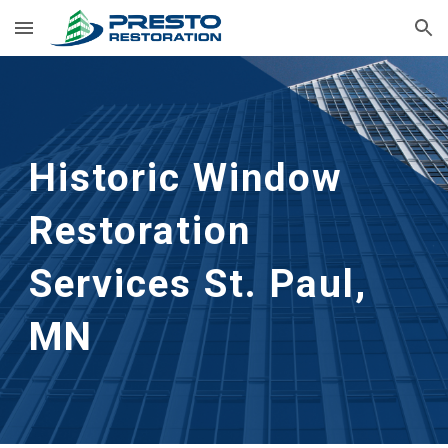
Skip to main content
Skip to navigation
Historic Window 
Restoration 
Services
St. Paul, 
MN