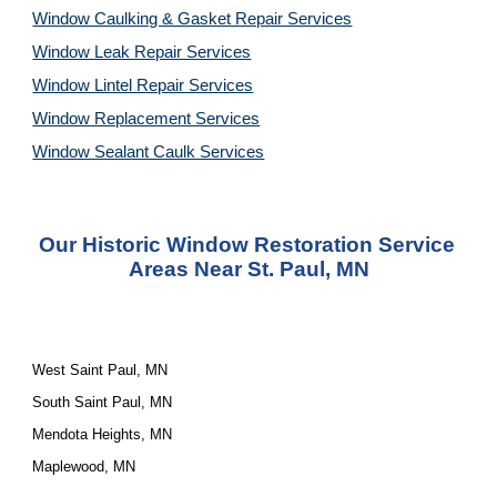
Window Caulking & Gasket Repair Services
Window Leak Repair Services
Window Lintel Repair Services
Window Replacement Services
Window Sealant Caulk Services
Our 
Historic Window Restoration Service
Areas Near St. Paul, MN
West Saint Paul, MN
South Saint Paul, MN
Mendota Heights, MN
Maplewood, MN