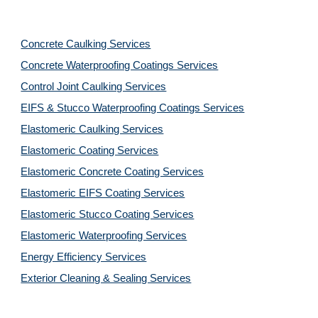
Concrete Caulking Services
Concrete Waterproofing Coatings Services
Control Joint Caulking Services
EIFS & Stucco Waterproofing Coatings Services
Elastomeric Caulking Services
Elastomeric Coating Services
Elastomeric Concrete Coating Services
Elastomeric EIFS Coating Services
Elastomeric Stucco Coating Services
Elastomeric Waterproofing Services
Energy Efficiency Services
Exterior Cleaning & Sealing Services