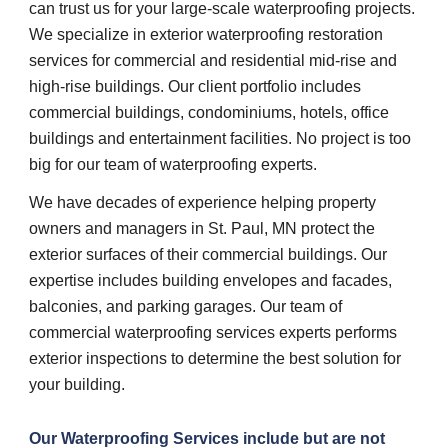
can trust us for your large-scale waterproofing projects. 
We specialize in exterior waterproofing restoration 
services for commercial and residential mid-rise and 
high-rise buildings. Our client portfolio includes 
commercial buildings, condominiums, hotels, office 
buildings and entertainment facilities. No project is too 
big for our team of waterproofing experts.
We have decades of experience helping property 
owners and managers in St. Paul, MN protect the 
exterior surfaces of their commercial buildings. Our 
expertise includes building envelopes and facades, 
balconies, and parking garages. Our team of 
commercial waterproofing services experts performs 
exterior inspections to determine the best solution for 
your building.
Our 
Waterproofing Services 
include but are not 