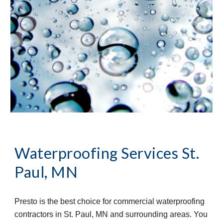
Waterproofing Services St. 
Paul, MN
Presto is the best choice for commercial waterproofing 
contractors in St. Paul, MN and surrounding areas. You 