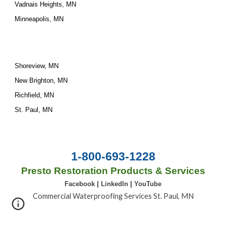
Vadnais Heights, MN
Minneapolis, MN
Shoreview, MN
New Brighton, MN
Richfield, MN
St. Paul, MN
1-800-693-1228
Presto Restoration Products & Services
Facebook
|
LinkedIn
|
YouTube
Commercial Waterproofing Services St. Paul, MN