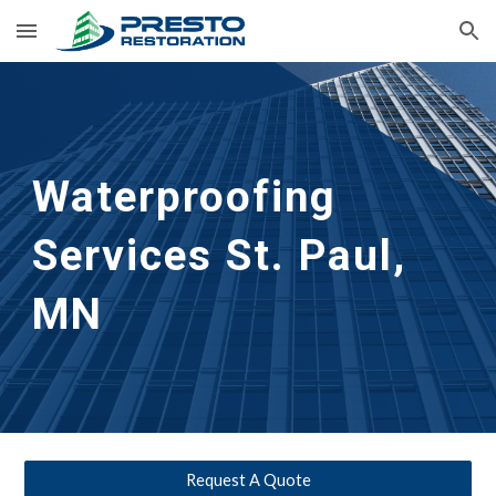
Skip to main content
Skip to navigation
Waterproofing
Services 
St. Paul, 
MN
Request A Quote