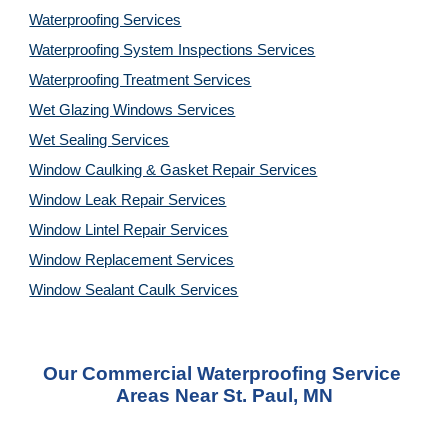
Waterproofing Services
Waterproofing System Inspections Services
Waterproofing Treatment Services
Wet Glazing Windows Services
Wet Sealing Services
Window Caulking & Gasket Repair Services
Window Leak Repair Services
Window Lintel Repair Services
Window Replacement Services
Window Sealant Caulk Services
Our Commercial Waterproofing Service 
Areas Near St. Paul, MN