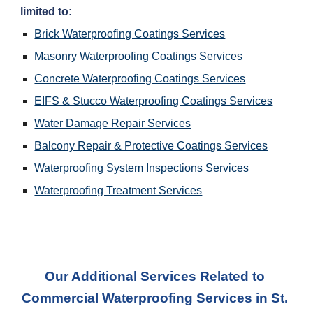
limited to:
Brick Waterproofing Coatings Services
Masonry Waterproofing Coatings Services
Concrete Waterproofing Coatings Services
EIFS & Stucco Waterproofing Coatings Services
Water Damage Repair Services
Balcony Repair & Protective Coatings Services
Waterproofing System Inspections Services
Waterproofing Treatment Services
Our Additional Services Related to 
Commercial Waterproofing Services 
in 
St. 