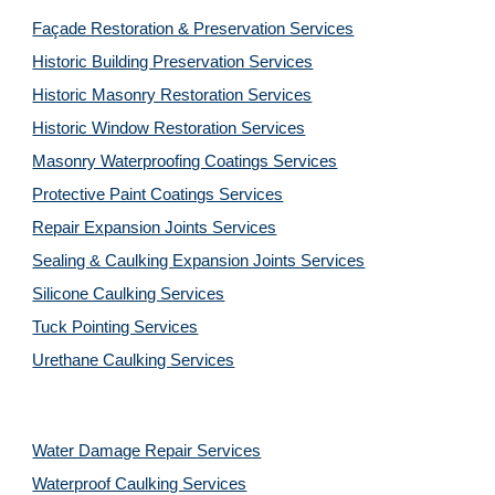
Façade Restoration & Preservation Services
Historic Building Preservation Services
Historic Masonry Restoration Services
Historic Window Restoration Services
Masonry Waterproofing Coatings Services
Protective Paint Coatings Services
Repair Expansion Joints Services
Sealing & Caulking Expansion Joints Services
Silicone Caulking Services
Tuck Pointing Services
Urethane Caulking Services
Water Damage Repair Services
Waterproof Caulking Services