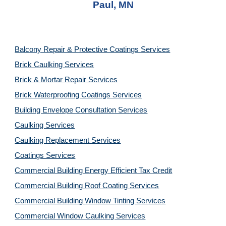
Paul, MN
Balcony Repair & Protective Coatings Services
Brick Caulking Services
Brick & Mortar Repair Services
Brick Waterproofing Coatings Services
Building Envelope Consultation Services
Caulking Services
Caulking Replacement Services
Coatings Services
Commercial Building Energy Efficient Tax Credit
Commercial Building Roof Coating Services
Commercial Building Window Tinting Services
Commercial Window Caulking Services