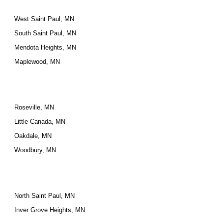
West Saint Paul, MN
South Saint Paul, MN
Mendota Heights, MN
Maplewood, MN
Roseville, MN
Little Canada, MN
Oakdale, MN
Woodbury, MN
North Saint Paul, MN
Inver Grove Heights, MN