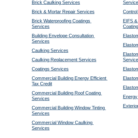
Brick Caulking Services
Servic
Brick & Mortar Repair Services
Control
Brick Waterproofing Coatings 
EIFS & 
Services
Coatin
Building Envelope Consultation 
Elastom
Services
Elastom
Caulking Services
Elastom
Caulking Replacement Services
Servic
Coatings Services
Elastom
Commercial Building Energy Efficient 
Elastom
Tax Credit
Elastom
Commercial Building Roof Coating 
Energy 
Services
Exterio
Commercial Building Window Tinting 
Services
Commercial Window Caulking 
Services