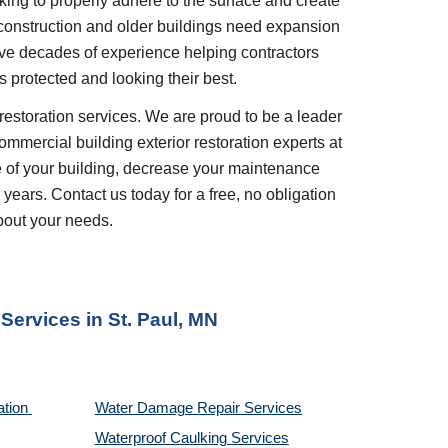
king to properly adhere to the surface and create 
 construction and older buildings need expansion 
ve decades of experience helping contractors 
 protected and looking their best.
restoration services. We are proud to be a leader 
ommercial building exterior restoration experts at 
 of your building, decrease your maintenance 
years. Contact us today for a free, no obligation 
bout your needs.
 Services
 in 
St. Paul, MN
tion 
Water Damage Repair Services
Waterproof Caulking Services