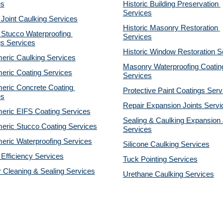
es
Historic Building Preservation 
Services
 Joint Caulking Services
Historic Masonry Restoration 
Stucco Waterproofing 
Services
gs Services
Historic Window Restoration S
eric Caulking Services
Masonry Waterproofing Coating
eric Coating Services
Services
eric Concrete Coating 
Protective Paint Coatings Serv
es
Repair Expansion Joints Servi
eric EIFS Coating Services
Sealing & Caulking Expansion J
eric Stucco Coating Services
Services
eric Waterproofing Services
Silicone Caulking Services
Efficiency Services
Tuck Pointing Services
r Cleaning & Sealing Services
Urethane Caulking Services