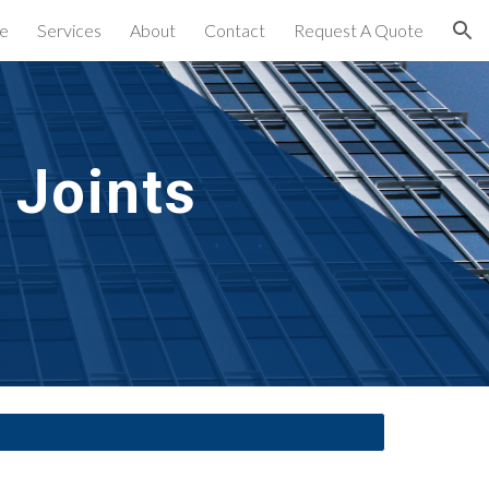
e
Services
About
Contact
Request A Quote
ion
Joints 