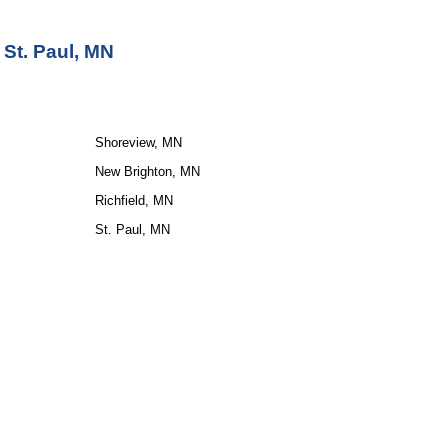
 St. Paul, MN
Shoreview, MN
New Brighton, MN
Richfield, MN
St. Paul, MN