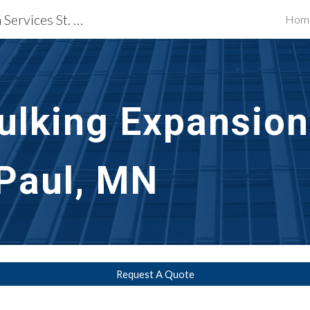
Waterproofing Restoration Services St. Paul, MN
Hom
ip to main content
Skip to navigat
ulking Expansion 
 Paul, MN
Request A Quote