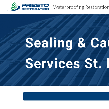
Sk
Sealing & Ca
Services
St.