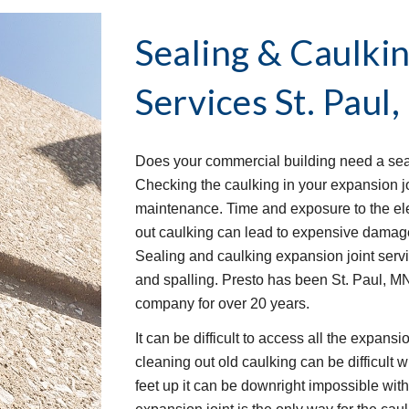
Sealing & Caulkin
Services
St. Paul
Does your commercial building need a seal
Checking the caulking in your expansion joi
maintenance. Time and exposure to the elem
out caulking can lead to expensive damage 
Sealing and caulking expansion joint serv
and spalling. Presto has been St. Paul, MN
company for over 20 years.
It can be difficult to access all the expans
cleaning out old caulking can be difficult w
feet up it can be downright impossible wit