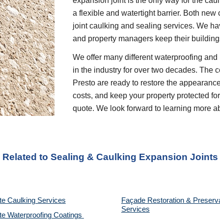
expansion joint is the only way for the caul
a flexible and watertight barrier. Both new
joint caulking and sealing services. We ha
and property managers keep their buildings
We offer many different waterproofing and 
in the industry for over two decades. The c
Presto are ready to restore the appearance
costs, and keep your property protected for 
quote. We look forward to learning more a
 Related to Sealing & Caulking Expansion Joints
te Caulking Services
Façade Restoration & Preserva
Services
e Waterproofing Coatings 