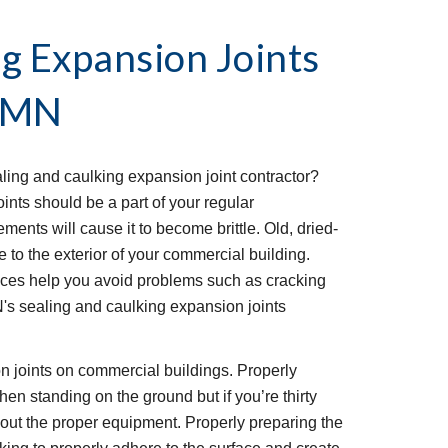
g Expansion Joints 
, MN
ing and caulking expansion joint contractor? 
nts should be a part of your regular 
ents will cause it to become brittle. Old, dried-
to the exterior of your commercial building. 
ices help you avoid problems such as cracking 
's sealing and caulking expansion joints 
ion joints on commercial buildings. Properly 
hen standing on the ground but if you’re thirty 
hout the proper equipment. Properly preparing the 