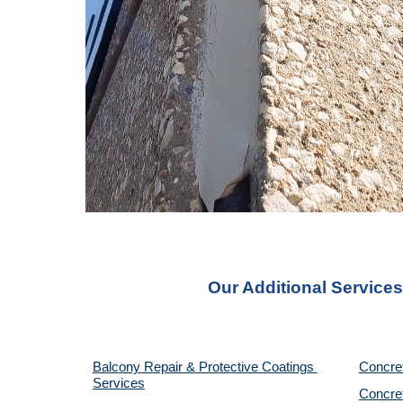
Our Additional Services
Balcony Repair & Protective Coatings 
Concre
Services
Concret