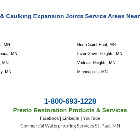
 & Caulking Expansion Joints Service
 Areas Near
le, MN
North Saint Paul, MN
anada, MN
Inver Grove Heights, MN
, MN
Vadnais Heights, MN
ry, MN
Minneapolis, MN
1-800-693-1228
Presto Restoration Products & Services
Facebook
|
LinkedIn
|
YouTube
Commercial Waterproofing Services St. Paul, MN