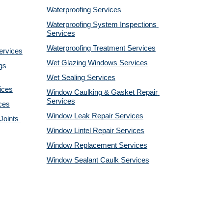
Waterproofing Services
Waterproofing System Inspections 
Services
Waterproofing Treatment Services
ervices
Wet Glazing Windows Services
s 
Wet Sealing Services
ices
Window Caulking & Gasket Repair 
Services
ces
Window Leak Repair Services
oints 
Window Lintel Repair Services
Window Replacement Services
Window Sealant Caulk Services