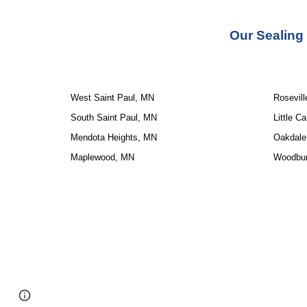
Our 
Sealing
West Saint Paul, MN
Rosevil
South Saint Paul, MN
Little C
Mendota Heights, MN
Oakdale
Maplewood, MN
Woodbu
Google Sites
Report abuse