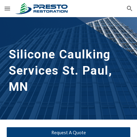
Skip to main content
Skip to navigation
Silicone Caulking 
Services
St. Paul, 
MN
Request A Quote