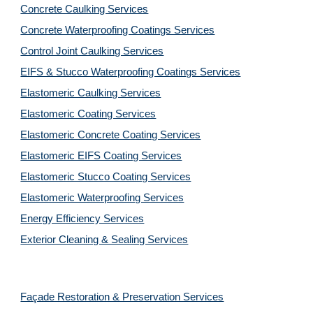
Concrete Caulking Services
Concrete Waterproofing Coatings Services
Control Joint Caulking Services
EIFS & Stucco Waterproofing Coatings Services
Elastomeric Caulking Services
Elastomeric Coating Services
Elastomeric Concrete Coating Services
Elastomeric EIFS Coating Services
Elastomeric Stucco Coating Services
Elastomeric Waterproofing Services
Energy Efficiency Services
Exterior Cleaning & Sealing Services
Façade Restoration & Preservation Services