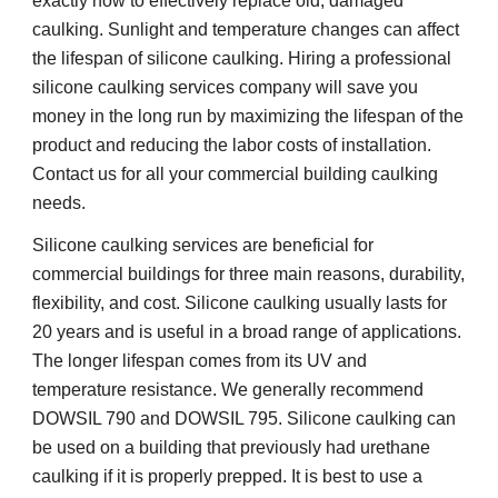
exactly how to effectively replace old, damaged 
caulking. Sunlight and temperature changes can affect 
the lifespan of silicone caulking. Hiring a professional 
silicone caulking services company will save you 
money in the long run by maximizing the lifespan of the 
product and reducing the labor costs of installation. 
Contact us for all your commercial building caulking 
needs.
Silicone caulking services are beneficial for 
commercial buildings for three main reasons, durability, 
flexibility, and cost. Silicone caulking usually lasts for 
20 years and is useful in a broad range of applications. 
The longer lifespan comes from its UV and 
temperature resistance. We generally recommend 
DOWSIL 790 and DOWSIL 795. Silicone caulking can 
be used on a building that previously had urethane 
caulking if it is properly prepped. It is best to use a 