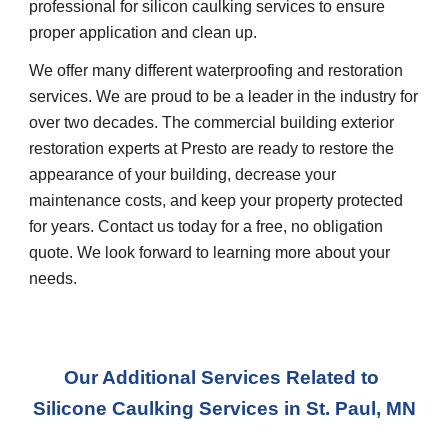
professional for silicon caulking services to ensure 
proper application and clean up.
We offer many different waterproofing and restoration 
services. We are proud to be a leader in the industry for 
over two decades. The commercial building exterior 
restoration experts at Presto are ready to restore the 
appearance of your building, decrease your 
maintenance costs, and keep your property protected 
for years. Contact us today for a free, no obligation 
quote. We look forward to learning more about your 
needs.
Our Additional Services Related to 
Silicone Caulking Services
 in 
St. Paul, MN