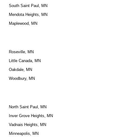
South Saint Paul, MN
Mendota Heights, MN
Maplewood, MN
Roseville, MN
Little Canada, MN
Oakdale, MN
Woodbury, MN
North Saint Paul, MN
Inver Grove Heights, MN
Vadnais Heights, MN
Minneapolis, MN