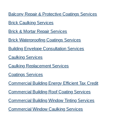
Balcony Repair & Protective Coatings Services
Brick Caulking Services
Brick & Mortar Repair Services
Brick Waterproofing Coatings Services
Building Envelope Consultation Services
Caulking Services
Caulking Replacement Services
Coatings Services
Commercial Building Energy Efficient Tax Credit
Commercial Building Roof Coating Services
Commercial Building Window Tinting Services
Commercial Window Caulking Services