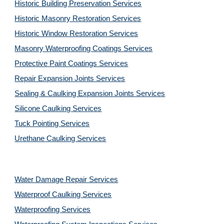
Historic Building Preservation Services
Historic Masonry Restoration Services
Historic Window Restoration Services
Masonry Waterproofing Coatings Services
Protective Paint Coatings Services
Repair Expansion Joints Services
Sealing & Caulking Expansion Joints Services
Silicone Caulking Services
Tuck Pointing Services
Urethane Caulking Services
Water Damage Repair Services
Waterproof Caulking Services
Waterproofing Services