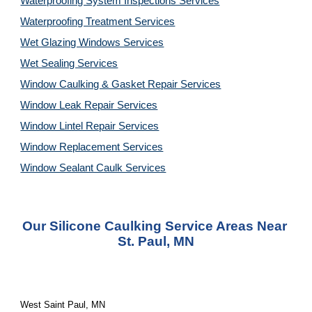
Waterproofing System Inspections Services
Waterproofing Treatment Services
Wet Glazing Windows Services
Wet Sealing Services
Window Caulking & Gasket Repair Services
Window Leak Repair Services
Window Lintel Repair Services
Window Replacement Services
Window Sealant Caulk Services
Our 
Silicone Caulking Service
 Areas Near 
St. Paul, MN
West Saint Paul, MN