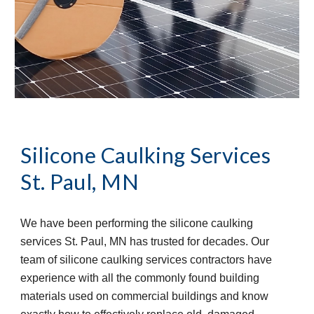
Silicone Caulking Services
St. Paul, MN
We have been performing the silicone caulking 
services St. Paul, MN has trusted for decades. Our 
team of silicone caulking services contractors have 
experience with all the commonly found building 
materials used on commercial buildings and know 